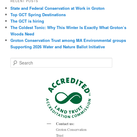
RECENT POSTS
State and Federal Conservation at Work in Groton
Top GCT Spring Destinations
The GCT is hiring
The Coldest Tonic: Why This Winter Is Exactly What Groton’s
Woods Need
Groton Conservation Trust among MA Environmental groups
Supporting 2026 Water and Nature Ballot Initiative
S
e
a
r
c
h
Contact us:
Groton Conservation
Trust