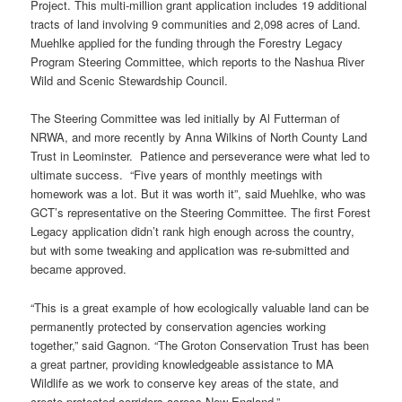
Project. This multi-million grant application includes 19 additional
tracts of land involving 9 communities and 2,098 acres of Land.
Muehlke applied for the funding through the Forestry Legacy
Program Steering Committee, which reports to the Nashua River
Wild and Scenic Stewardship Council.
The Steering Committee was led initially by Al Futterman of
NRWA, and more recently by Anna Wilkins of North County Land
Trust in Leominster. Patience and perseverance were what led to
ultimate success. “Five years of monthly meetings with
homework was a lot. But it was worth it”, said Muehlke, who was
GCT’s representative on the Steering Committee. The first Forest
Legacy application didn’t rank high enough across the country,
but with some tweaking and application was re-submitted and
became approved.
“This is a great example of how ecologically valuable land can be
permanently protected by conservation agencies working
together,” said Gagnon. “The Groton Conservation Trust has been
a great partner, providing knowledgeable assistance to MA
Wildlife as we work to conserve key areas of the state, and
create protected corridors across New England.”