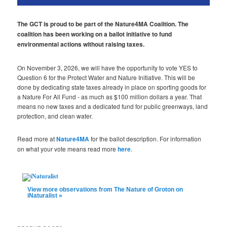
The GCT is proud to be part of the Nature4MA Coalition. The
coalition has been working on a ballot initiative to fund
environmental actions without raising taxes.
On November 3, 2026, we will have the opportunity to vote YES to
Question 6 for the Protect Water and Nature Initiative. This will be
done by dedicating state taxes already in place on sporting goods for
a Nature For All Fund - as much as $100 million dollars a year. That
means no new taxes and a dedicated fund for public greenways, land
protection, and clean water.
Read more at
Nature4MA
for the ballot description. For information
on what your vote means read more
here
.
View more observations from The Nature of Groton on
iNaturalist »