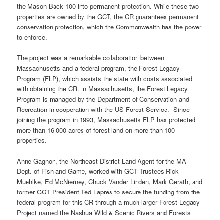
the Mason Back 100 into permanent protection. While these two
properties are owned by the GCT, the CR guarantees permanent
conservation protection, which the Commonwealth has the power
to enforce.
The project was a remarkable collaboration between
Massachusetts and a federal program, the Forest Legacy
Program (FLP), which assists the state with costs associated
with obtaining the CR. In Massachusetts, the Forest Legacy
Program is managed by the Department of Conservation and
Recreation in cooperation with the US Forest Service. Since
joining the program in 1993, Massachusetts FLP has protected
more than 16,000 acres of forest land on more than 100
properties.
Anne Gagnon, the Northeast District Land Agent for the MA
Dept. of Fish and Game, worked with GCT Trustees Rick
Muehlke, Ed McNierney, Chuck Vander Linden, Mark Gerath, and
former GCT President Ted Lapres to secure the funding from the
federal program for this CR through a much larger Forest Legacy
Project named the Nashua Wild & Scenic Rivers and Forests