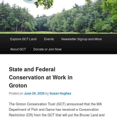
Groton, Massachusetts
Groton Conservation Trust
Main
Explore GCT Land
Events
Newsletter Signup and More
Skip
Skip
menu
About GCT
Donate or Join Now
to
to
primary
secondary
State and Federal
content
content
Conservation at Work in
Groton
Posted on
June 29, 2026
by
Susan Hughes
The Groton Conservation Trust (GCT) announced that the MA
Department of Fish and Game has received a Conservation
Restriction (CR) from the GCT that will put the Bruner Land and