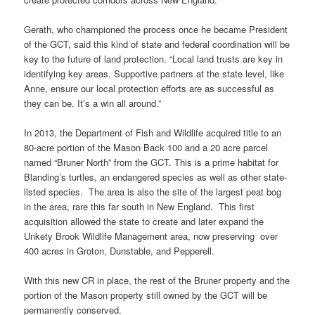
Gerath, who championed the process once he became President
of the GCT, said this kind of state and federal coordination will be
key to the future of land protection. “Local land trusts are key in
identifying key areas. Supportive partners at the state level, like
Anne, ensure our local protection efforts are as successful as
they can be. It’s a win all around.”
In 2013, the Department of Fish and Wildlife acquired title to an
80-acre portion of the Mason Back 100 and a 20 acre parcel
named “Bruner North” from the GCT. This is a prime habitat for
Blanding’s turtles, an endangered species as well as other state-
listed species. The area is also the site of the largest peat bog
in the area, rare this far south in New England. This first
acquisition allowed the state to create and later expand the
Unkety Brook Wildlife Management area, now preserving over
400 acres in Groton, Dunstable, and Pepperell.
With this new CR in place, the rest of the Bruner property and the
portion of the Mason property still owned by the GCT will be
permanently conserved.