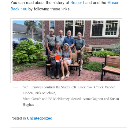
You can read about the history of
Bruner Land
and the
Mason
Back 100
by following these links.
GCT Trustees confirm the State’s CR. Back row: Chuck Vander
Linden, Rick Muehlke,
Mark Gerath and Ed McNierney. Seated: Anne Gagnon and Susan
Hughes
Posted in
Uncategorized