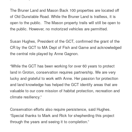
The Bruner Land and Mason Back 100 properties are located off
of Old Dunstable Road. While the Bruner Land is trailless, it is
open to the public. The Mason property trails will still be open to
the public. However, no motorized vehicles are permitted.
Susan Hughes, President of the GCT, confirmed the grant of the
CR by the GCT to MA Dept of Fish and Game and acknowledged
the central role played by Anne Gagnon.
“While the GCT has been working for over 60 years to protect
land in Groton, conservation requires partnership. We are very
lucky and grateful to work with Anne. Her passion for protection
and land knowledge has helped the GCT identify areas that are
valuable to our core mission of habitat protection, recreation and
climate resiliency.”
Conservation efforts also require persistence, said Hughes.
“Special thanks to Mark and Rick for shepherding this project
through the years and seeing it to completion.”