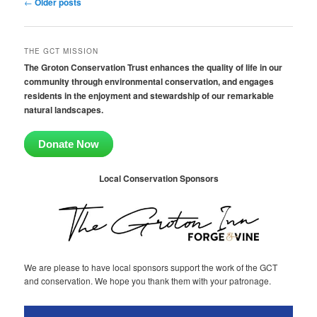
Post
←
Older posts
navigation
THE GCT MISSION
The Groton Conservation Trust enhances the quality of life in our
community through environmental conservation, and engages
residents in the enjoyment and stewardship of our remarkable
natural landscapes.
Donate Now
Local Conservation Sponsors
We are please to have local sponsors support the work of the GCT
and conservation. We hope you thank them with your patronage.