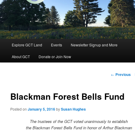
Groton, Massachusetts
Groton Conservation Trust
Main
Explore GCT Land
Events
Newsletter Signup and More
Skip
menu
About GCT
Donate or Join Now
to
primary
Post
←
Previous
navigation
content
Blackman Forest Bells Fund
Posted on
January 5, 2016
by
Susan Hughes
The trustees of the GCT voted unanimously to establish
the Blackman Forest Bells Fund in honor of Arthur Blackman