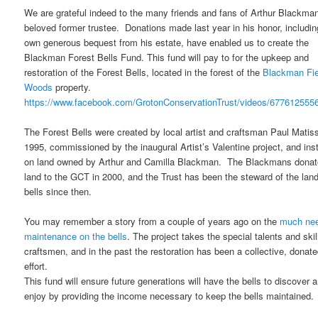
We are grateful indeed to the many friends and fans of Arthur Blackman
beloved former trustee. Donations made last year in his honor, includin
own generous bequest from his estate, have enabled us to create the
Blackman Forest Bells Fund. This fund will pay to for the upkeep and
restoration of the Forest Bells, located in the forest of the
Blackman Fie
Woods
property.
https://www.facebook.com/GrotonConservationTrust/videos/677612555
The Forest Bells were created by local artist and craftsman Paul Matiss
1995, commissioned by the inaugural Artist’s Valentine project, and inst
on land owned by Arthur and Camilla Blackman. The Blackmans donat
land to the GCT in 2000, and the Trust has been the steward of the lan
bells since then.
You may remember a story from a couple of years ago on the
much ne
maintenance on the bells
. The project takes the special talents and skil
craftsmen, and in the past the restoration has been a collective, donat
effort.
This fund will ensure future generations will have the bells to discover 
enjoy by providing the income necessary to keep the bells maintained.