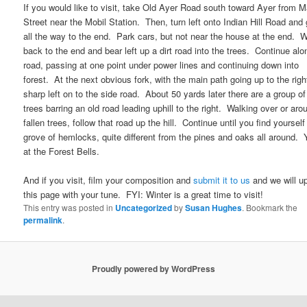
If you would like to visit, take Old Ayer Road south toward Ayer from M
Street near the Mobil Station. Then, turn left onto Indian Hill Road and
all the way to the end. Park cars, but not near the house at the end. 
back to the end and bear left up a dirt road into the trees. Continue alo
road, passing at one point under power lines and continuing down into
forest. At the next obvious fork, with the main path going up to the right
sharp left on to the side road. About 50 yards later there are a group of 
trees barring an old road leading uphill to the right. Walking over or aro
fallen trees, follow that road up the hill. Continue until you find yourself
grove of hemlocks, quite different from the pines and oaks all around. 
at the Forest Bells.
And if you visit, film your composition and
submit it to us
and we will u
this page with your tune. FYI: Winter is a great time to visit!
This entry was posted in
Uncategorized
by
Susan Hughes
. Bookmark the
permalink
.
Proudly powered by WordPress