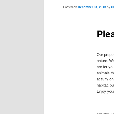
to
Posted on
December 31, 2013
by
G
primary
Plea
content
Our proper
nature. We
are for yo
animals th
activity o
habitat, b
Enjoy your
This entry w