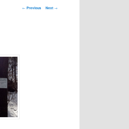
Post
←
Previous
Next
→
navigation