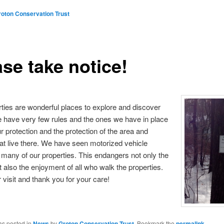
roton Conservation Trust
se take notice!
ties are wonderful places to explore and discover
 have very few rules and the ones we have in place
ur protection and the protection of the area and
at live there. We have seen motorized vehicle
n many of our properties. This endangers not only the
ut also the enjoyment of all who walk the properties.
 visit and thank you for your care!
as posted in
News
by
Groton Conservation Trust
. Bookmark the
permalink
.