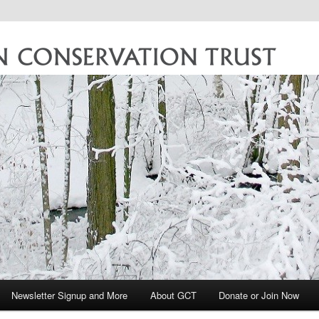
vation Trust
Newsletter Signup and More
About GCT
Donate or Join Now