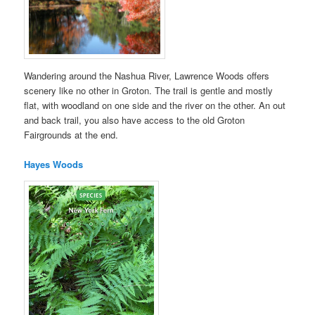
Wandering around the Nashua River, Lawrence Woods offers
scenery like no other in Groton. The trail is gentle and mostly
flat, with woodland on one side and the river on the other. An out
and back trail, you also have access to the old Groton
Fairgrounds at the end.
Hayes Woods