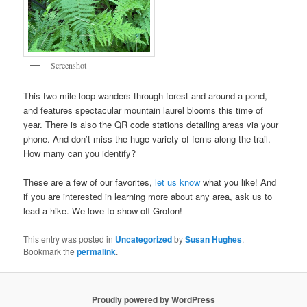
Screenshot
This two mile loop wanders through forest and around a pond,
and features spectacular mountain laurel blooms this time of
year. There is also the QR code stations detailing areas via your
phone. And don’t miss the huge variety of ferns along the trail.
How many can you identify?
These are a few of our favorites,
let us know
what you like! And
if you are interested in learning more about any area, ask us to
lead a hike. We love to show off Groton!
This entry was posted in
Uncategorized
by
Susan Hughes
.
Bookmark the
permalink
.
Proudly powered by WordPress