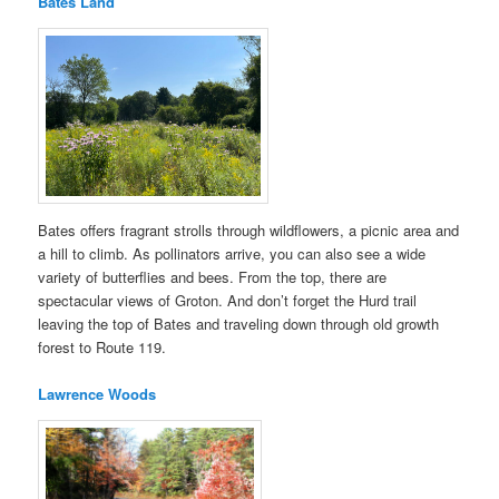
Bates Land
Bates offers fragrant strolls through wildflowers, a picnic area and
a hill to climb. As pollinators arrive, you can also see a wide
variety of butterflies and bees. From the top, there are
spectacular views of Groton. And don’t forget the Hurd trail
leaving the top of Bates and traveling down through old growth
forest to Route 119.
Lawrence Woods