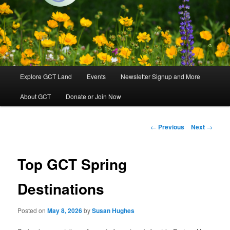
Groton, Massachusetts
Groton Conservation Trust
Main
Explore GCT Land
Events
Newsletter Signup and More
Skip
menu
About GCT
Donate or Join Now
to
primary
Post
←
Previous
Next
→
navigation
content
Top GCT Spring
Destinations
Posted on
May 8, 2026
by
Susan Hughes