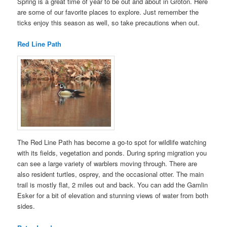
Spring is a great time of year to be out and about in Groton. Here
are some of our favorite places to explore. Just remember the
ticks enjoy this season as well, so take precautions when out.
Red Line Path
The Red Line Path has become a go-to spot for wildlife watching
with its fields, vegetation and ponds. During spring migration you
can see a large variety of warblers moving through. There are
also resident turtles, osprey, and the occasional otter. The main
trail is mostly flat, 2 miles out and back. You can add the Gamlin
Esker for a bit of elevation and stunning views of water from both
sides.