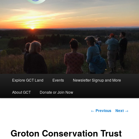
Groton, Massachusetts
Groton Conservation Trust
Main
Explore GCT Land
Events
Newsletter Signup and More
Skip
menu
About GCT
Donate or Join Now
to
primary
Post
←
Previous
Next
→
navigation
content
Groton Conservation Trust