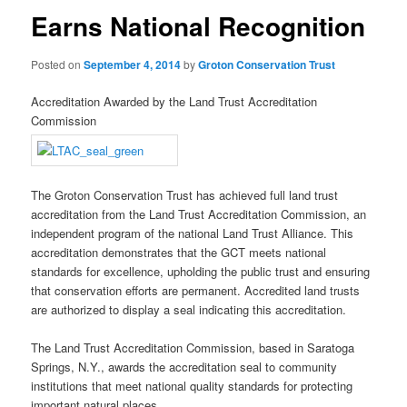
Earns National Recognition
Posted on
September 4, 2014
by
Groton Conservation Trust
Accreditation Awarded by the Land Trust Accreditation
Commission
The Groton Conservation Trust has achieved full land trust
accreditation from the Land Trust Accreditation Commission, an
independent program of the national Land Trust Alliance. This
accreditation demonstrates that the GCT meets national
standards for excellence, upholding the public trust and ensuring
that conservation efforts are permanent. Accredited land trusts
are authorized to display a seal indicating this accreditation.
The Land Trust Accreditation Commission, based in Saratoga
Springs, N.Y., awards the accreditation seal to community
institutions that meet national quality standards for protecting
important natural places.