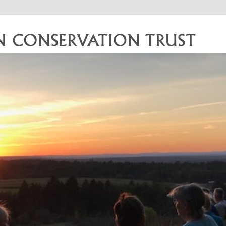
vation Trust