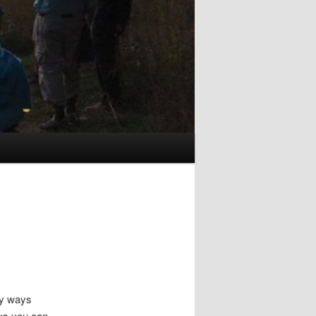
ny ways
ays you can