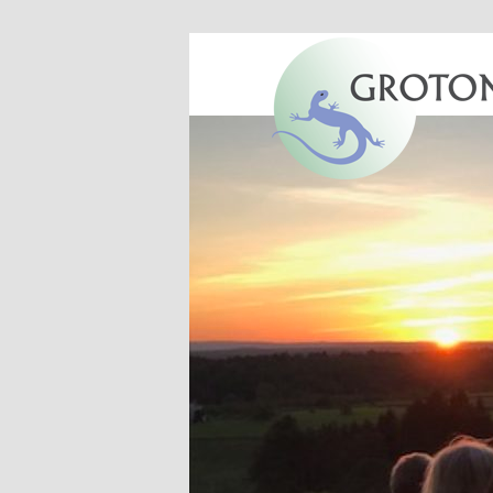
Groton, Massachusetts
Groton Conser