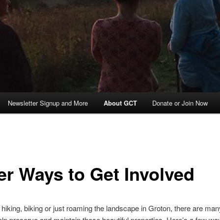
Newsletter Signup and More
About GCT
Donate or Join Now
er Ways to Get Involved
e hiking, biking or just roaming the landscape in Groton, there are ma
lp preserve and maintain these beautiful properties. Here’s a few w