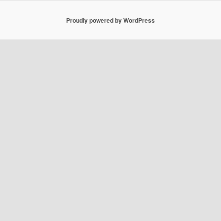
Proudly powered by WordPress